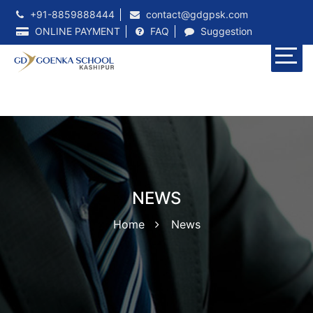
+91-8859888444
contact@gdgpsk.com
ONLINE PAYMENT
FAQ
Suggestion
NEWS
Home
News