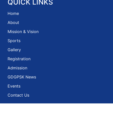
QUICK
LINKS
Home
About
Mission & Vision
Sports
Gallery
Registration
Admission
GDGPSK News
Events
Contact Us