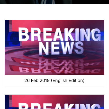
26 Feb 2019 (English Edition)