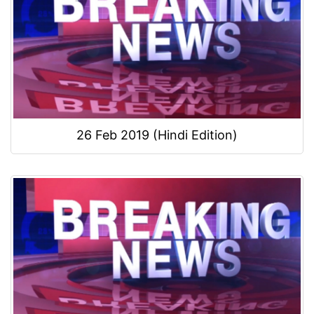
26 Feb 2019 (Hindi Edition)