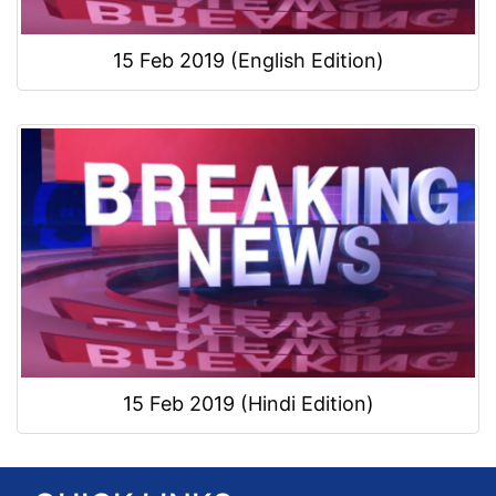
15 Feb 2019 (English Edition)
15 Feb 2019 (Hindi Edition)